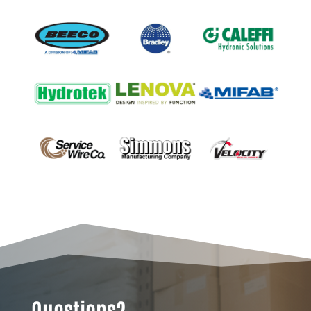
Questions?