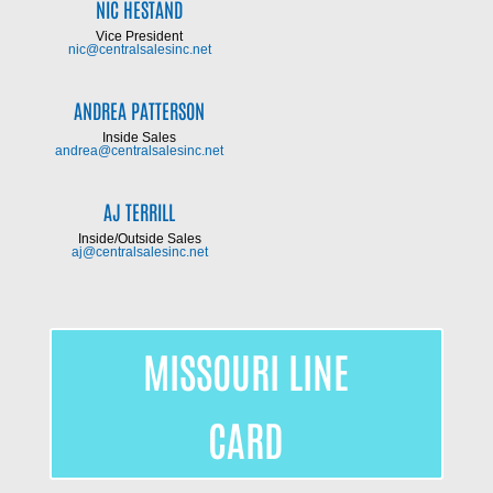
NIC HESTAND
Vice President
nic@centralsalesinc.net
ANDREA PATTERSON
Inside Sales
andrea@centralsalesinc.net
AJ TERRILL
Inside/Outside Sales
aj@centralsalesinc.net
MISSOURI LINE
CARD