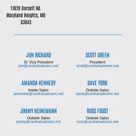
11829 Dorsett Rd.
Maryland Heights, MO
63043
JON RICHARD
SCOTT GREEN
Sr. Vice President
President
jon@centralsalesinc.net
scott@centralsalesinc.net
AMANDA KENNEDY
DAVE YORK
Inside Sales
Outside Sales
amandak@centralsalesinc.net
dave@centralsalesinc.net
JIMMY HEINEMANN
RUSS FOUST
Outside Sales
Outside Sales
jimmy@centralsalesinc.net
russ@centralsalesinc.net