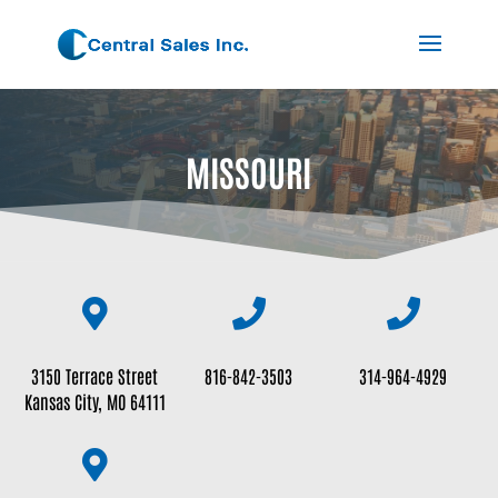
MISSOURI



3150 Terrace Street
816-842-3503
314-964-4929
Kansas City, MO 64111
