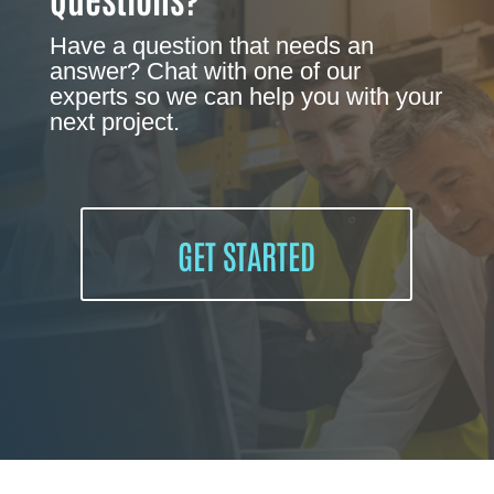
Have a question that needs an
answer? Chat with one of our
experts so we can help you with your
next project.
GET STARTED